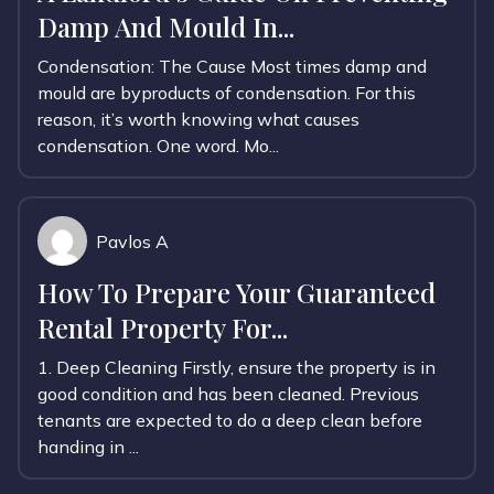
Damp And Mould In...
Condensation: The Cause Most times damp and
mould are byproducts of condensation. For this
reason, it’s worth knowing what causes
condensation. One word. Mo...
Pavlos A
How To Prepare Your Guaranteed
Rental Property For...
1. Deep Cleaning Firstly, ensure the property is in
good condition and has been cleaned. Previous
tenants are expected to do a deep clean before
handing in ...