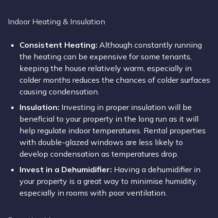
Indoor Heating & Insulation
Consistent Heating:
Although constantly running
the heating can be expensive for some tenants,
keeping the house relatively warm, especially in
colder months reduces the chances of colder surfaces
causing condensation.
Insulation
:
Investing in proper insulation will be
beneficial to your property in the long run as it will
help regulate indoor temperatures. Rental properties
with double-glazed windows are less likely to
develop condensation as temperatures drop.
Invest in a Dehumidifier:
Having a dehumidifier in
your property is a great way to minimise humidity,
especially in rooms with poor ventilation.