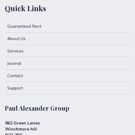
Quick Links
Guaranteed Rent
About Us
Services
Journal
Contact
Support
Paul Alexander Group
862 Green Lanes
Winchmore hill