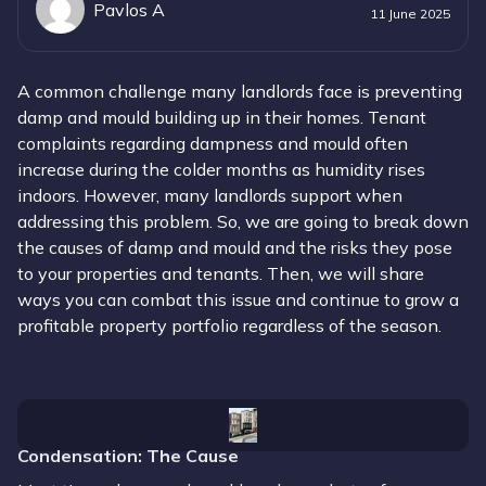
Pavlos A
11 June 2025
A common challenge many landlords face is preventing
damp and mould building up in their homes. Tenant
complaints regarding dampness and mould often
increase during the colder months as humidity rises
indoors. However, many landlords support when
addressing this problem. So, we are going to break down
the causes of damp and mould and the risks they pose
to your properties and tenants. Then, we will share
ways you can combat this issue and continue to grow a
profitable property portfolio regardless of the season.
Condensation
: The Cause