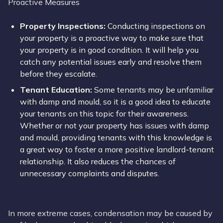
Proactive Measures
Property Inspections:
Conducting inspections on
your property is a proactive way to make sure that
your property is in good condition. It will help you
catch any potential issues early and resolve them
before they escalate.
Tenant Education:
Some tenants may be unfamiliar
with damp and mould, so it is a good idea to educate
your tenants on this topic for their awareness.
Whether or not your property has issues with damp
and mould, providing tenants with this knowledge is
a great way to foster a more positive landlord-tenant
relationship. It also reduces the chances of
unnecessary complaints and disputes.
In more extreme cases, condensation may be caused by