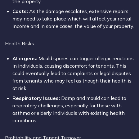
the property.
Costs:
As the damage escalates, extensive repairs
may need to take place which will affect your rental
income and in some cases, the value of your property.
Health Risks
Allergens:
Mould spores can trigger allergic reactions
in individuals, causing discomfort for tenants. This
could eventually lead to complaints or legal disputes
from tenants who may feel as though their health is
at risk.
Respiratory Issues:
Damp and mould can lead to
respiratory challenges, especially for those with
asthma or elderly individuals with existing health
conditions.
Profitability and Tenant Turnover