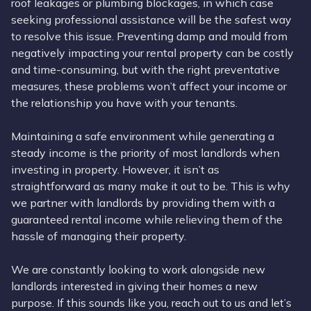
roof leakages or plumbing blockages, in which case
seeking professional assistance will be the safest way
to resolve this issue. Preventing damp and mould from
negatively impacting your rental property can be costly
and time-consuming, but with the right preventative
measures, these problems won’t affect your income or
the relationship you have with your tenants.
Maintaining a safe environment while generating a
steady income is the priority of most landlords when
investing in property. However, it isn’t as
straightforward as many make it out to be. This is why
we partner with landlords by providing them with a
guaranteed rental income while relieving them of the
hassle of managing their property.
We are constantly looking to work alongside new
landlords interested in giving their homes a new
purpose. If this sounds like you, reach out to us and let’s