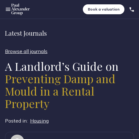
Book a valuation
Latest Journals
Browse all journals
A Landlord’s Guide on
Preventing Damp and
Mould in a Rental
Property
Posted in:
Housing