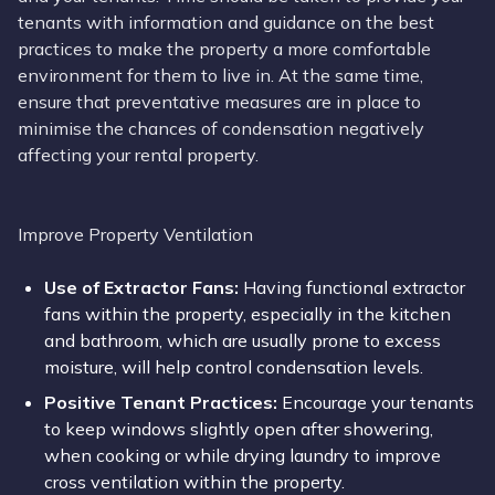
tenants with information and guidance on the best
practices to make the property a more comfortable
environment for them to live in. At the same time,
ensure that preventative measures are in place to
minimise the chances of condensation negatively
affecting your rental property.
Improve Property Ventilation
Use of Extractor Fans:
Having functional extractor
fans within the property, especially in the kitchen
and bathroom, which are usually prone to excess
moisture, will help control condensation levels.
Positive Tenant Practices:
Encourage your tenants
to keep windows slightly open after showering,
when cooking or while drying laundry to improve
cross ventilation within the property.