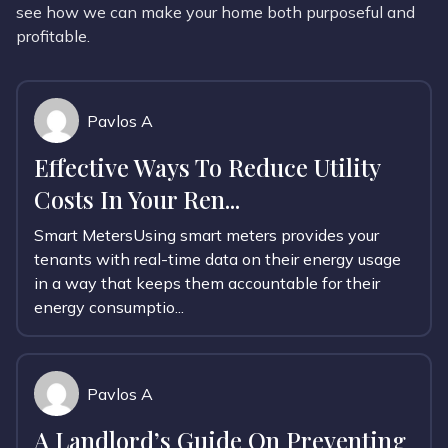
see how we can make your home both purposeful and
profitable.
Pavlos A
Effective Ways To Reduce Utility
Costs In Your Ren...
Smart MetersUsing smart meters provides your
tenants with real-time data on their energy usage
in a way that keeps them accountable for their
energy consumptio...
Pavlos A
A Landlord’s Guide On Preventing