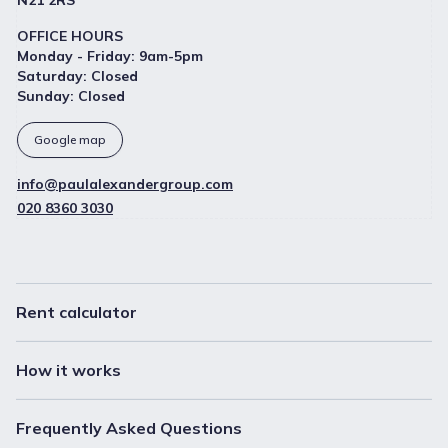
N21 2RS
OFFICE HOURS
Monday - Friday
:
9am-5pm
Saturday
:
Closed
Sunday
:
Closed
Google map
info@paulalexandergroup.com
020 8360 3030
Rent calculator
How it works
Frequently Asked Questions