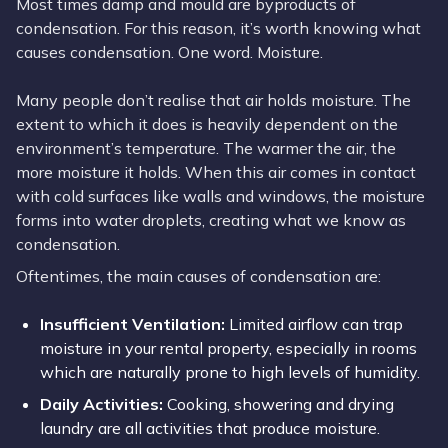
Most times damp and mould are byproducts of
condensation. For this reason, it’s worth knowing what
causes condensation. One word. Moisture.
Many people don’t realise that air holds moisture. The
extent to which it does is heavily dependent on the
environment’s temperature. The warmer the air, the
more moisture it holds. When this air comes in contact
with cold surfaces like walls and windows, the moisture
forms into water droplets, creating what we know as
condensation.
Oftentimes, the main causes of condensation are:
Insufficient Ventilation:
Limited airflow can trap
moisture in your rental property, especially in rooms
which are naturally prone to high levels of humidity.
Daily Activities:
Cooking, showering and drying
laundry are all activities that produce moisture.