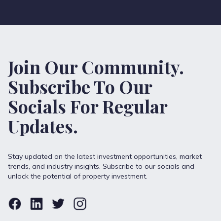
Join Our Community.
Subscribe To Our
Socials For Regular
Updates.
Stay updated on the latest investment opportunities, market
trends, and industry insights. Subscribe to our socials and
unlock the potential of property investment.