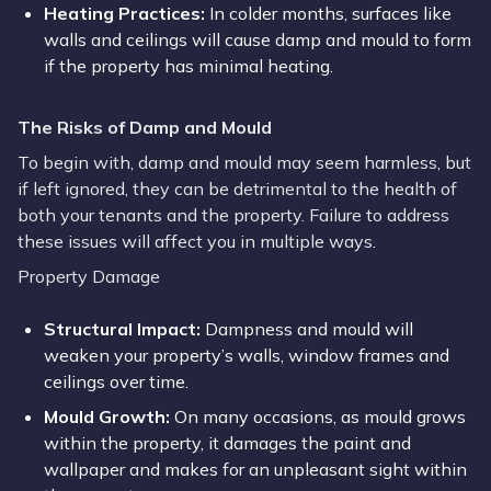
Heating Practices:
In colder months, surfaces like
walls and ceilings will cause damp and mould to form
if the property has minimal heating.
The Risks of Damp and Mould
To begin with, damp and mould may seem harmless, but
if left ignored, they can be detrimental to the health of
both your tenants and the property. Failure to address
these issues will affect you in multiple ways.
Property Damage
Structural Impact:
Dampness and mould will
weaken your property’s walls, window frames and
ceilings over time.
Mould Growth:
On many occasions, as mould grows
within the property, it damages the paint and
wallpaper and makes for an unpleasant sight within