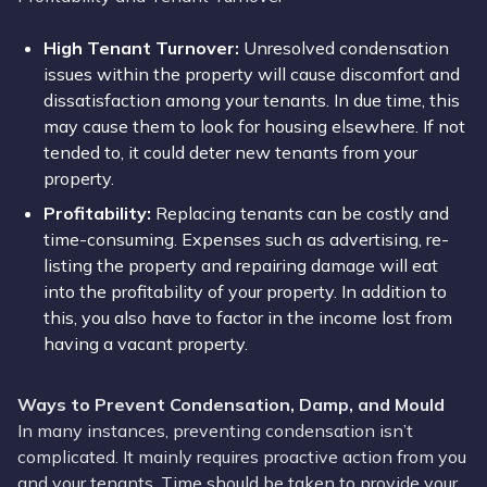
High Tenant
Turnover
:
Unresolved condensation
issues within the property will cause discomfort and
dissatisfaction among your tenants. In due time, this
may cause them to look for housing elsewhere. If not
tended to, it could deter new tenants from your
property.
Profitability:
Replacing tenants can be costly and
time-consuming. Expenses such as advertising, re-
listing the property and repairing damage will eat
into the profitability of your property. In addition to
this, you also have to factor in the income lost from
having a vacant property.
Ways to Prevent Condensation, Damp, and Mould
In many instances, preventing condensation isn’t
complicated. It mainly requires proactive action from you
and your tenants. Time should be taken to provide your