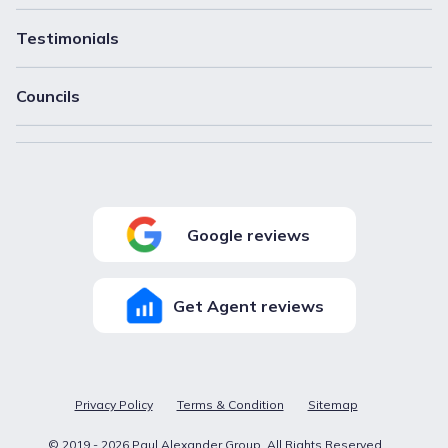
Testimonials
Councils
Google reviews
Get Agent reviews
Privacy Policy
Terms & Condition
Sitemap
© 2019 -
2026
Paul Alexander Group
. All Rights Reserved.