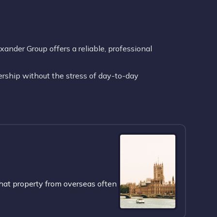
nder Group offers a reliable, professional
rship without the stress of day-to-day
hat property from overseas often