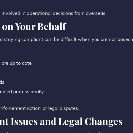
e involved in operational decisions from overseas.
on Your Behalf
nd staying compliant can be difficult when you are not based i
 are up to date
ds
ndled professionally
 enforcement action, or legal disputes.
nt Issues and Legal Changes