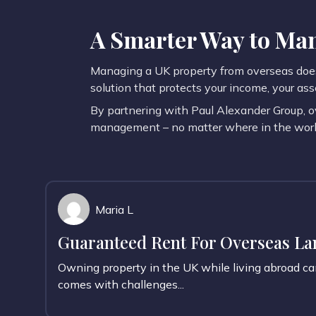
A Smarter Way to Man
Managing a UK property from overseas does 
solution that protects your income, your ass
By partnering with Paul Alexander Group, o
management – no matter where in the world
Maria L
Guaranteed Rent For Overseas Lan
Owning property in the UK while living abroad c
comes with challenges...