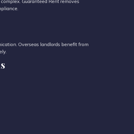
re complex. Guaranteed Rent removes
mpliance.
cation. Overseas landlords benefit from
ly.
ds