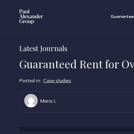
Guarantee
Latest Journals
Guaranteed Rent for O
Posted in:
Case studies
Maria L