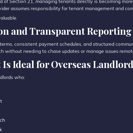
end of Section 21, managing tenants directly is becoming mo
ovider assumes responsibility for tenant management and co
valuable.
n and Transparent Reporting
terms, consistent payment schedules, and structured communi
h without needing to chase updates or manage issues remote
Is Ideal for Overseas Landlor
ndlords who:
t
ach
k