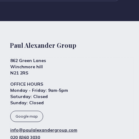
Paul Alexander Group
862 Green Lanes
Winchmore hill
N21 2RS
OFFICE HOURS
Monday - Friday
:
9am-5pm
Saturday
:
Closed
Sunday
:
Closed
Google map
info@paulalexandergroup.com
020 8360 3030