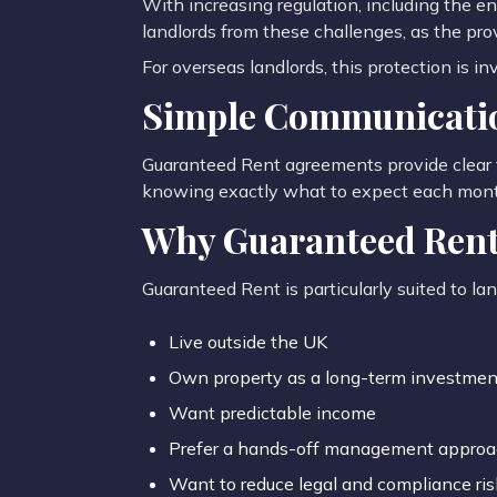
With increasing regulation, including the 
landlords from these challenges, as the pr
For overseas landlords, this protection is in
Simple Communicatio
Guaranteed Rent agreements provide clear 
knowing exactly what to expect each mont
Why Guaranteed Rent 
Guaranteed Rent is particularly suited to la
Live outside the UK
Own property as a long-term investmen
Want predictable income
Prefer a hands-off management appro
Want to reduce legal and compliance ris