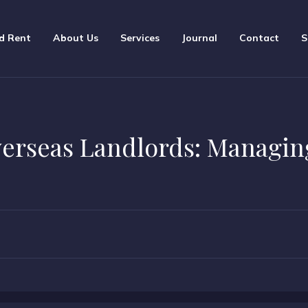
d Rent
About Us
Services
Journal
Contact
S
verseas Landlords: Managin