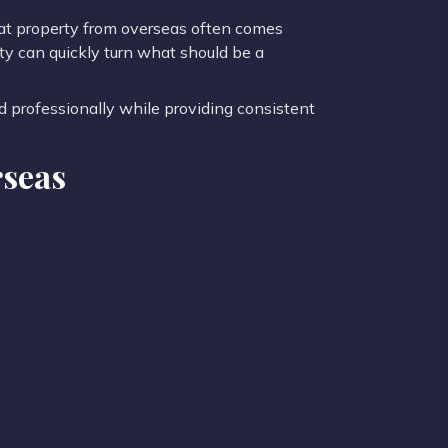
at property from overseas often comes
ty can quickly turn what should be a
d professionally while providing consistent
rseas