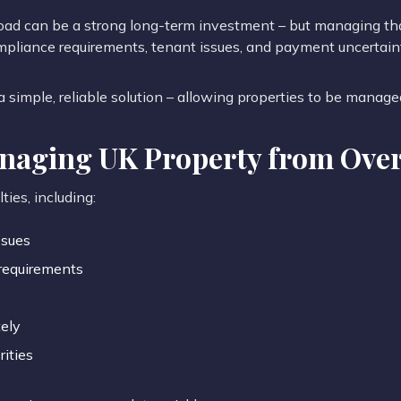
road can be a strong long-term investment – but managing th
mpliance requirements, tenant issues, and payment uncertain
 simple, reliable solution – allowing properties to be manage
anaging UK Property from Ove
ties, including:
ssues
requirements
ely
rities