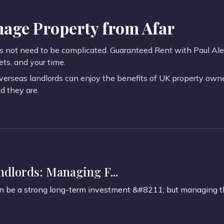
age Property from Afar
not need to be complicated. Guaranteed Rent with Paul Alexa
ets, and your time.
verseas landlords can enjoy the benefits of UK property owne
 they are.
dlords: Managing F...
an be a strong long-term investment &#8211; but managing t