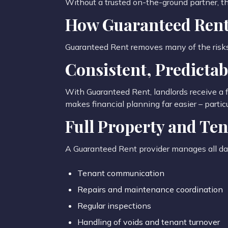
Without a trusted on-the-ground partner, th
How Guaranteed Rent
Guaranteed Rent removes many of the risks a
Consistent, Predicta
With Guaranteed Rent, landlords receive a f
makes financial planning far easier – part
Full Property and T
A Guaranteed Rent provider manages all day
Tenant communication
Repairs and maintenance coordination
Regular inspections
Handling of voids and tenant turnover