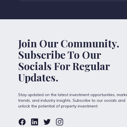
Join Our Community.
Subscribe To Our
Socials For Regular
Updates.
Stay updated on the latest investment opportunities, mark
trends, and industry insights. Subscribe to our socials and
unlock the potential of property investment.