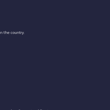
n the country.