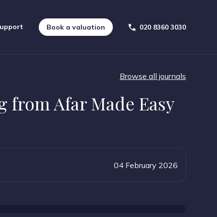
upport
Book a valuation
020 8360 3030
Browse all journals
g from Afar Made Easy
04 February 2026