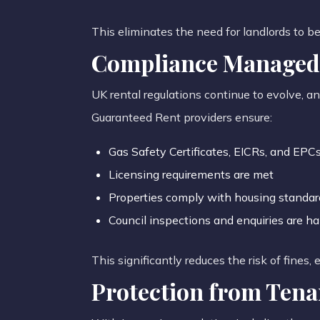
This eliminates the need for landlords to b
Compliance Managed 
UK rental regulations continue to evolve, a
Guaranteed Rent providers ensure:
Gas Safety Certificates, EICRs, and EPCs
Licensing requirements are met
Properties comply with housing standar
Council inspections and enquiries are ha
This significantly reduces the risk of fines,
Protection from Tena