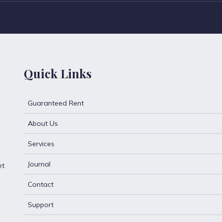
Quick Links
Guaranteed Rent
About Us
Services
Journal
et
Contact
Support