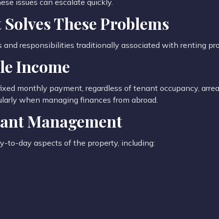
ese issues can escalate quickly.
 Solves These Problems
nd responsibilities traditionally associated with renting pro
ble Income
ixed monthly payment, regardless of tenant occupancy, arrear
icularly when managing finances from abroad.
enant Management
-to-day aspects of the property, including: