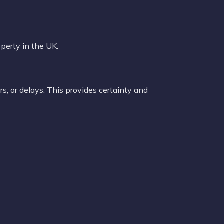
perty in the UK.
s, or delays. This provides certainty and