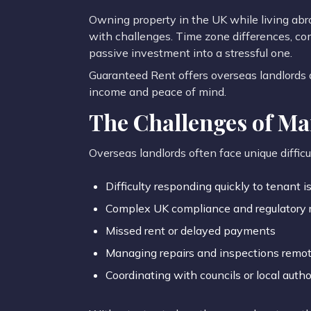
Owning property in the UK while living ab
with challenges. Time zone differences, co
passive investment into a stressful one.
Guaranteed Rent offers overseas landlords a
income and peace of mind.
The Challenges of M
Overseas landlords often face unique difficul
Difficulty responding quickly to tenant i
Complex UK compliance and regulatory 
Missed rent or delayed payments
Managing repairs and inspections remot
Coordinating with councils or local autho