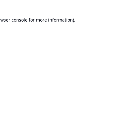
wser console
for more information).