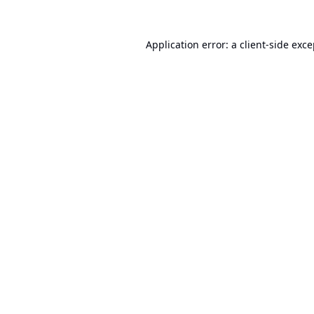
Application error: a
client
-side exc