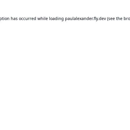
eption has occurred while loading
paulalexander.fly.dev
(see the
bro